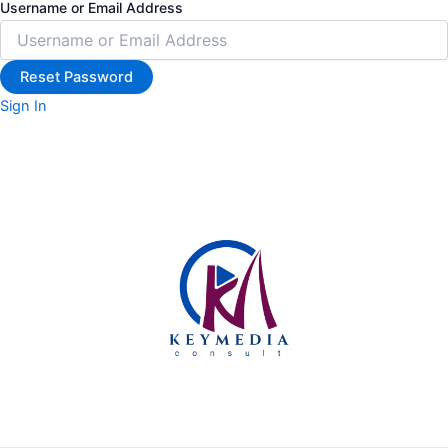
Username or Email Address
Sign In