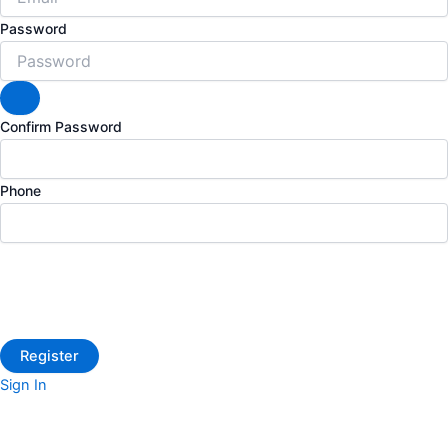
Password
Confirm Password
Phone
Sign In