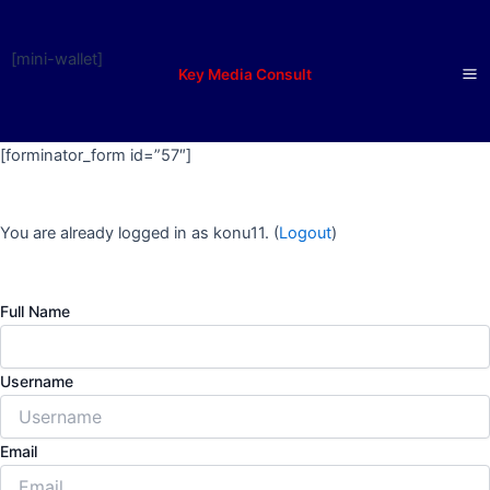
Skip
to
[mini-wallet]
content
Key Media Consult
Ma
M
[forminator_form id=”57″]
You are already logged in as konu11. (
Logout
)
Full Name
Username
Email